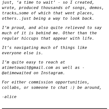
just, ‘a time to wait’ - so I created,
wrote, produced thousands of songs, demos,
tracks…some of which that went places,
others..just being a way to look back.
I’m proud, and also quite relieved to say
much of it is behind me. Other than the
regular hiccups that appear with life.
It’s navigating much of things like
everyone else is.
I’m quite easy to reach at
atimetowait@gmail.com
as well as -
@atimewaited
on Instagram.
For either commission opportunities,
collabs, or someone to chat :) be around,
-alice