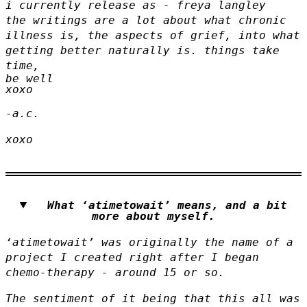
i currently release as - freya langley
the writings are a lot about what chronic
illness is, the aspects of grief, into what
getting better naturally is. things take
time,
be well
xoxo
-a.c.
xoxo
What ‘atimetowait’ means, and a bit
more about myself.
‘atimetowait’
was originally the name of a
project I created right after I began
chemo-therapy - around 15 or so.
The sentiment of it being that this all was