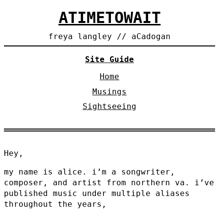
ATIMETOWAIT
freya langley // aCadogan
Site Guide
Home
Musings
Sightseeing
Hey,
my name is alice. i’m a songwriter,
composer, and artist from northern va. i’ve
published music under multiple aliases
throughout the years,